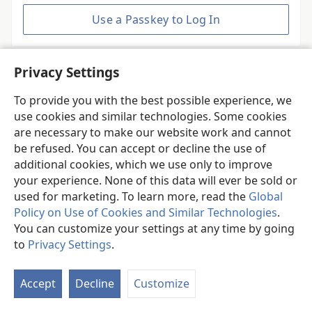
Use a Passkey to Log In
Privacy Settings
Do you need an account?
To provide you with the best possible experience, we
Create New Account
use cookies and similar technologies. Some cookies
are necessary to make our website work and cannot
be refused. You can accept or decline the use of
additional cookies, which we use only to improve
your experience. None of this data will ever be sold or
used for marketing. To learn more, read the
Global
Policy on Use of Cookies and Similar Technologies
.
You can customize your settings at any time by going
© 2026 Watch Tower Bible and Tract Society of Pennsylvania.
to
Privacy Settings
.
JW.ORG
Terms of Use
Accept
Decline
Customize
Privacy Policy
Privacy Settings