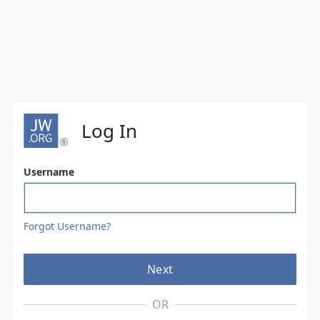
Log In
Username
Forgot Username?
Next
OR